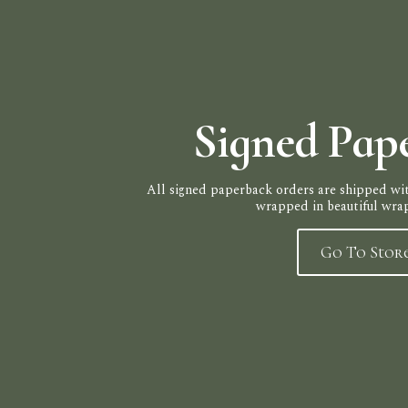
Signed Pap
All signed paperback orders are shipped wit
wrapped in beautiful wra
Go To Stor