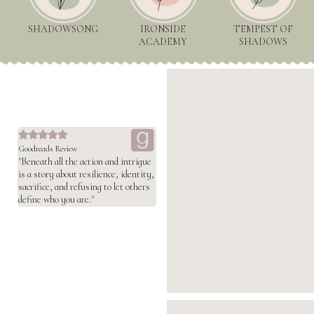
SHADOWSONG
IRONSIDE
TEMPEST OF
ACADEMY
SHADOWS





Goodreads Review
"Beneath all the action and intrigue
is a story about resilience, identity,
sacrifice, and refusing to let others
define who you are."