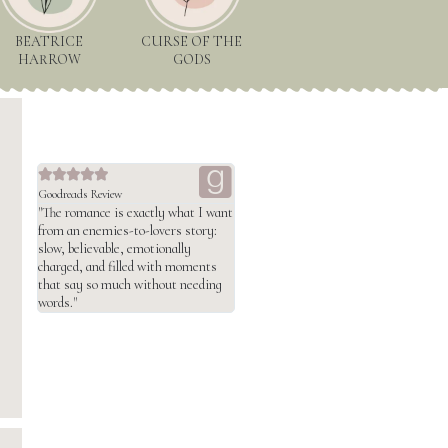
BEATRICE
CURSE OF THE
HARROW
GODS





Goodreads Review
"The romance is exactly what I want
from an enemies-to-lovers story:
slow, believable, emotionally
charged, and filled with moments
that say so much without needing
words."