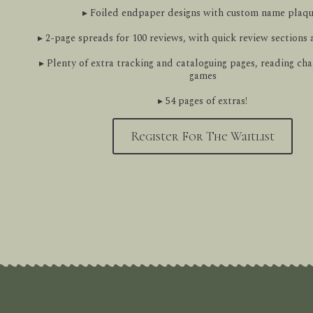
▸ Foiled endpaper designs with custom name plaq
▸ 2-page spreads for 100 reviews, with quick review sections
▸ Plenty of extra tracking and cataloguing pages, reading cha
games
▸ 54 pages of extras!
Register For The Waitlist