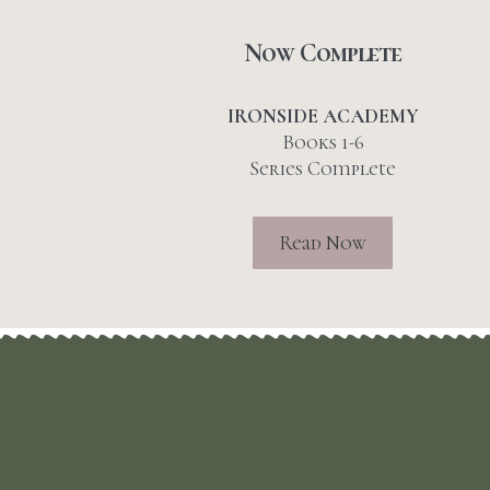
Now Complete
IRONSIDE ACADEMY
Books 1-6
Series Complete
Read Now