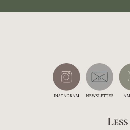
INSTAGRAM
NEWSLETTER
AM
Less