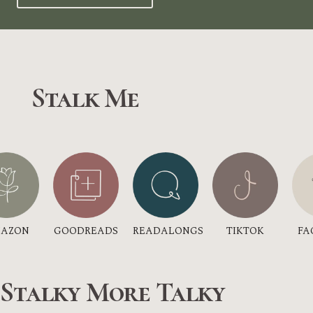
Stalk Me
GOODREADS
AZON
TIKTOK
READALONGS
FA
 Stalky More Talky