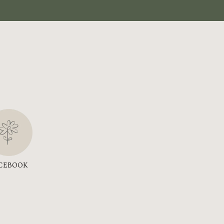
CEBOOK