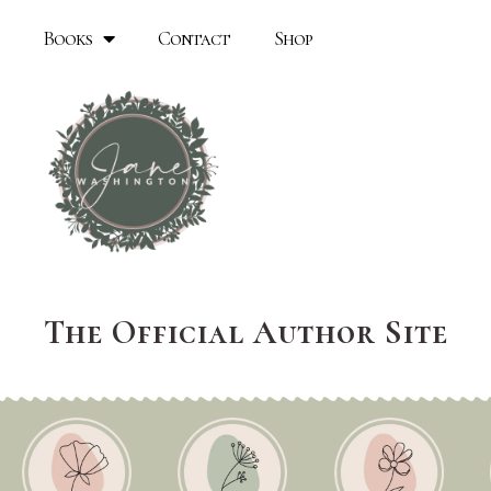
Books
Contact
Shop
The Official Author Site