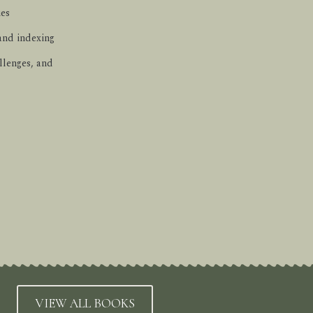
ues
 and indexing
llenges, and
VIEW ALL BOOKS