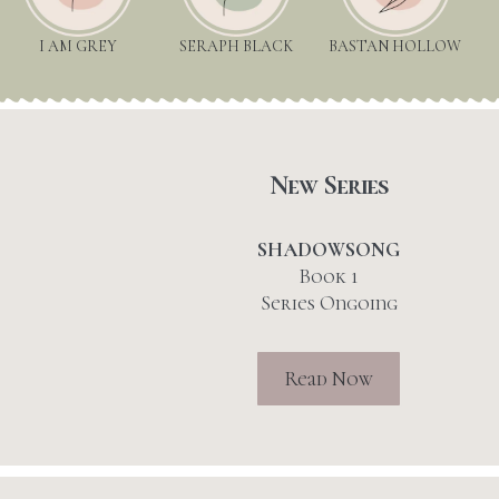
I AM GREY
SERAPH BLACK
BASTAN HOLLOW
New Series
SHADOWSONG
Book 1
Series Ongoing
Read Now