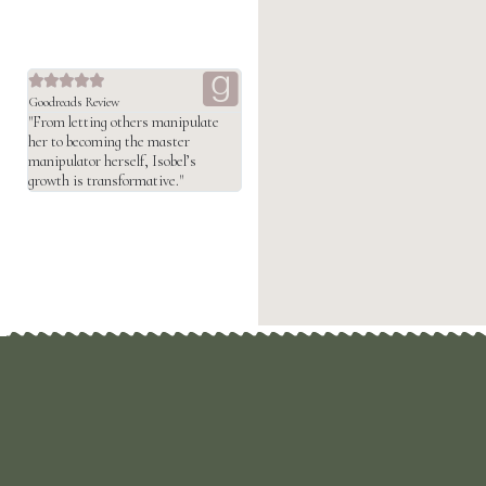





Goodreads Review
"From letting others manipulate
her to becoming the master
manipulator herself, Isobel’s
growth is transformative."