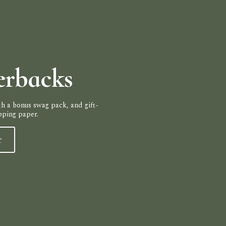
erbacks
h a bonus swag pack, and gift-
pping paper.
e