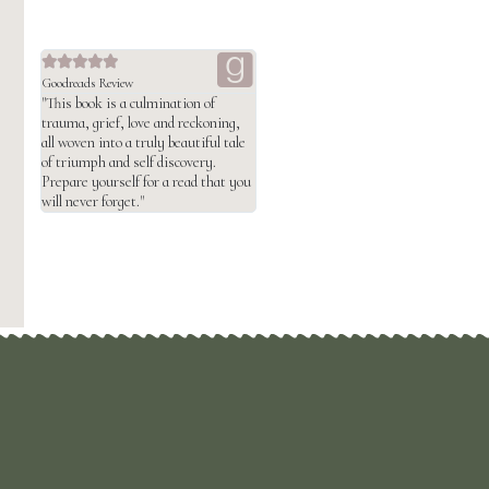





Goodreads Review
"This book is a culmination of
trauma, grief, love and reckoning,
all woven into a truly beautiful tale
of triumph and self discovery.
Prepare yourself for a read that you
will never forget."