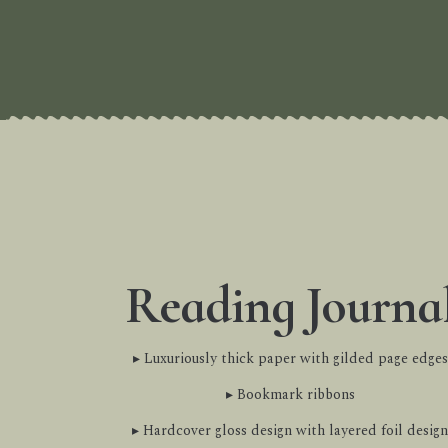
Reading Journa
▸ Luxuriously thick paper with gilded page edges
▸ Bookmark ribbons
▸ Hardcover gloss design with layered foil design