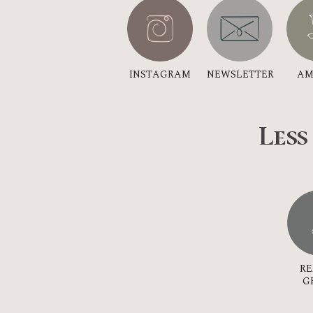
INSTAGRAM
NEWSLETTER
AM
Less
R
G