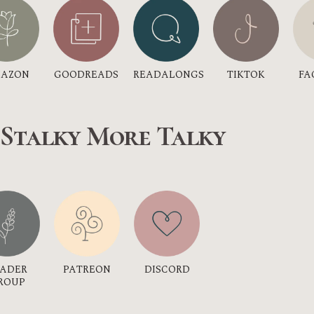
GOODREADS
AZON
TIKTOK
READALONGS
FA
 Stalky More Talky
DISCORD
EADER
PATREON
ROUP