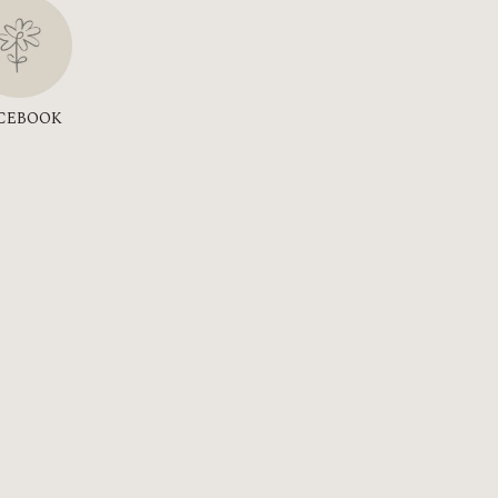
CEBOOK