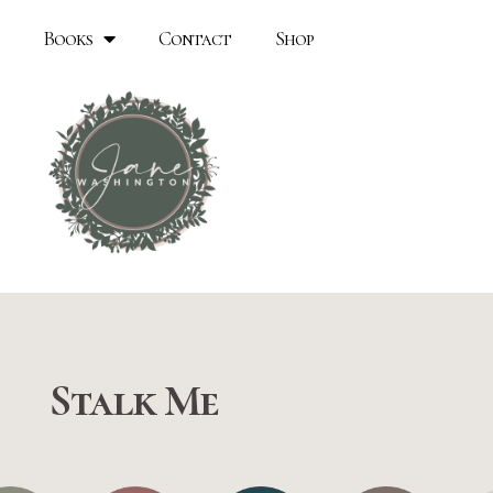
Books
Contact
Shop
Stalk Me