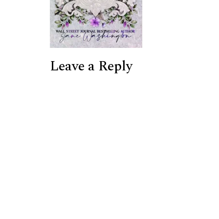
Leave a Reply