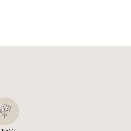
CEBOOK