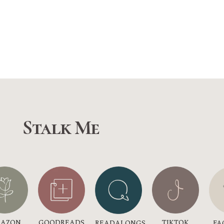
Stalk Me
GOODREADS
AZON
TIKTOK
READALONGS
FA