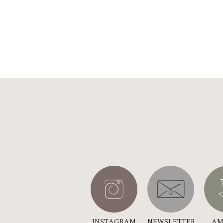
INSTAGRAM
NEWSLETTER
AM