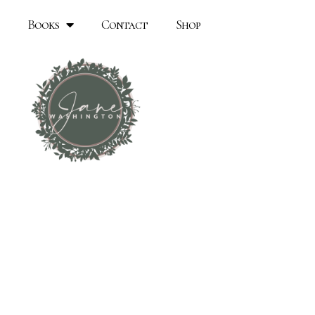
Books
Contact
Shop