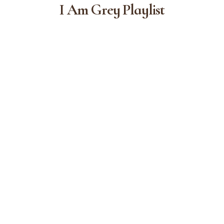
I Am Grey Playlist