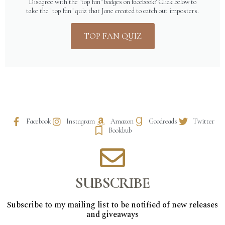
Disagree with the "top fan" badges on facebook? Click below to
take the "top fan" quiz that Jane created to catch out imposters.
TOP FAN QUIZ
Facebook
Instagram
Amazon
Goodreads
Twitter
Bookbub
SUBSCRIBE
Subscribe to my mailing list to be notified of new releases
and giveaways