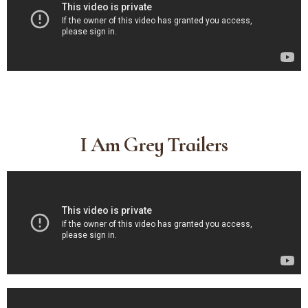
I Am Grey Trailers