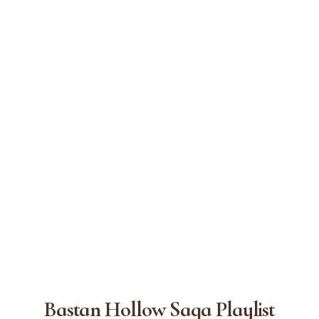
Bastan Hollow Saga Playlist