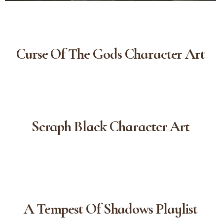
Curse Of The Gods Character Art
Seraph Black Character Art
A Tempest Of Shadows Playlist