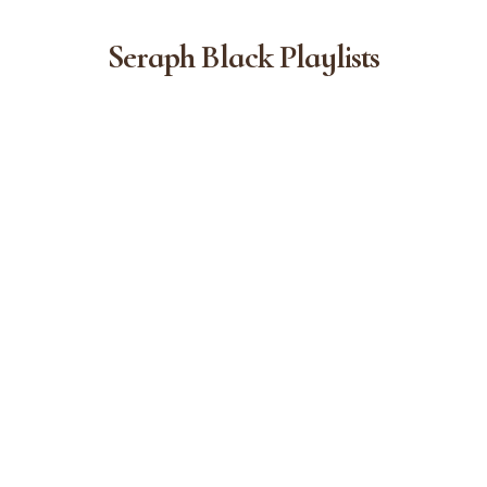
Seraph Black Playlists