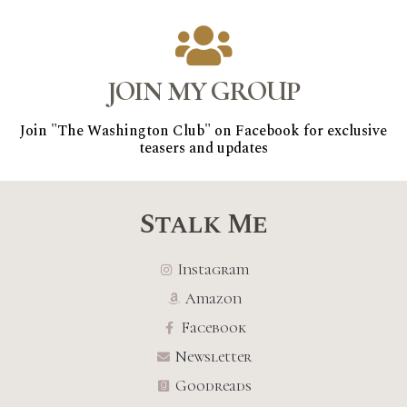
JOIN MY GROUP
Join "The Washington Club" on Facebook for exclusive
teasers and updates
Stalk Me
Instagram
Amazon
Facebook
Newsletter
Goodreads