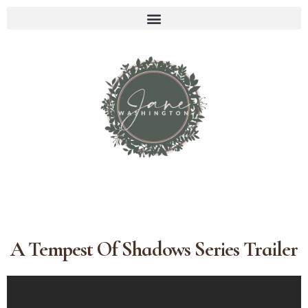
A Tempest Of Shadows Series Trailer