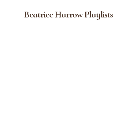
Beatrice Harrow Playlists