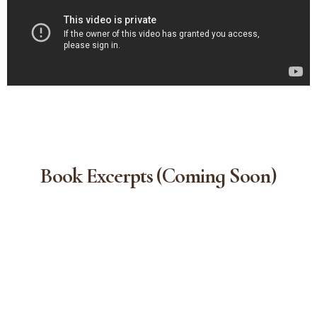
Book Excerpts (coming Soon)