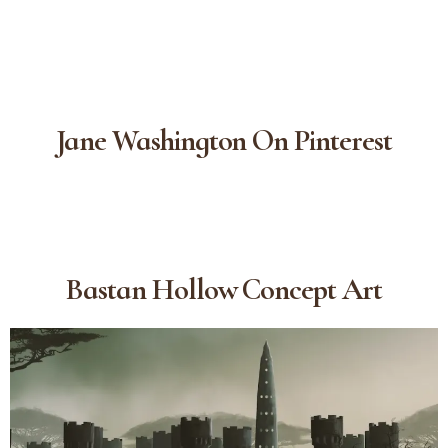
Jane Washington On Pinterest
Bastan Hollow Concept Art