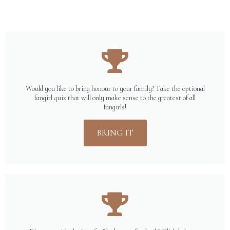
Would you like to bring honour to your family? Take the optional
fangirl quiz that will only make sense to the greatest of all
fangirls!
BRING IT