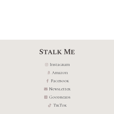
Stalk Me
Instagram
Amazon
Facebook
Newsletter
Goodreads
TikTok