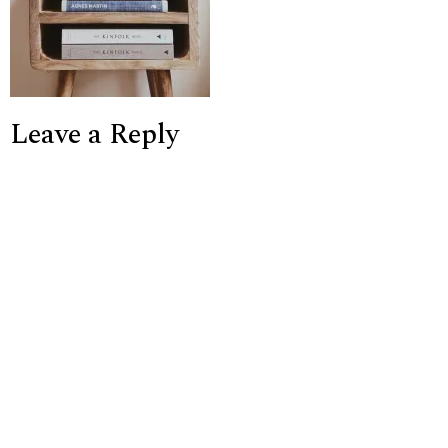
Leave a Reply