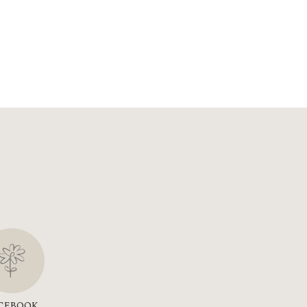
CEBOOK