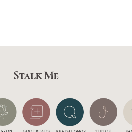
Stalk Me
GOODREADS
AZON
TIKTOK
READALONGS
FA