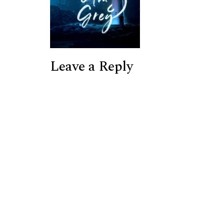
Leave a Reply