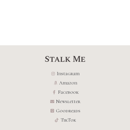
Stalk Me
Instagram
Amazon
Facebook
Newsletter
Goodreads
TikTok