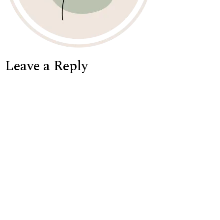
Leave a Reply