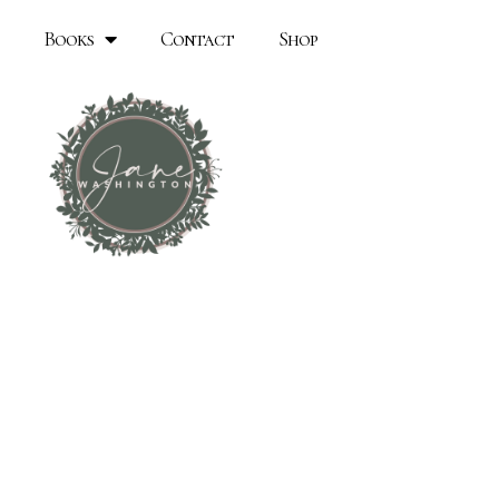
Books
Contact
Shop