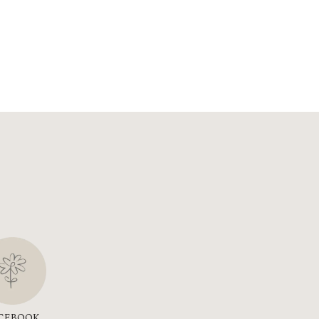
CEBOOK