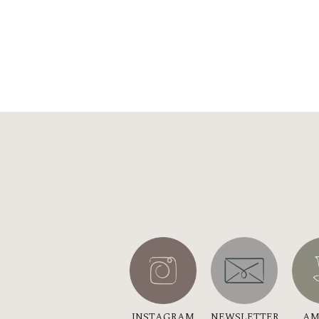
INSTAGRAM
NEWSLETTER
AM