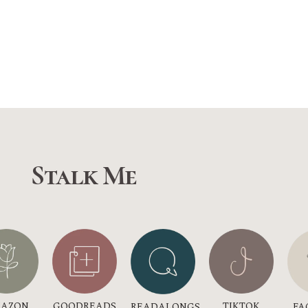
Stalk Me
GOODREADS
AZON
TIKTOK
READALONGS
FA