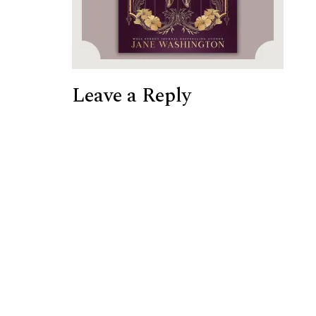
Leave a Reply