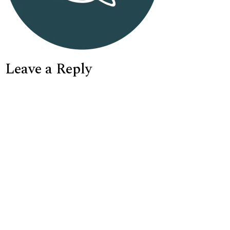
Leave a Reply