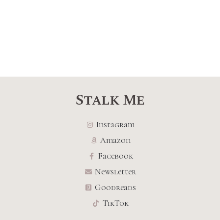
Stalk Me
Instagram
Amazon
Facebook
Newsletter
Goodreads
TikTok