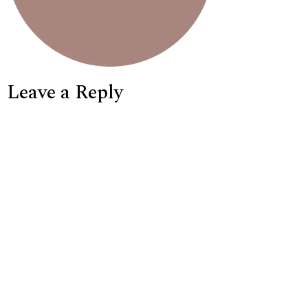
Leave a Reply