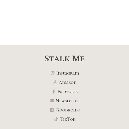
Stalk Me
Instagram
Amazon
Facebook
Newsletter
Goodreads
TikTok