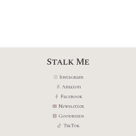
Stalk Me
Instagram
Amazon
Facebook
Newsletter
Goodreads
TikTok