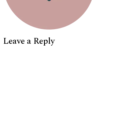
Leave a Reply