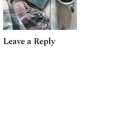
Leave a Reply