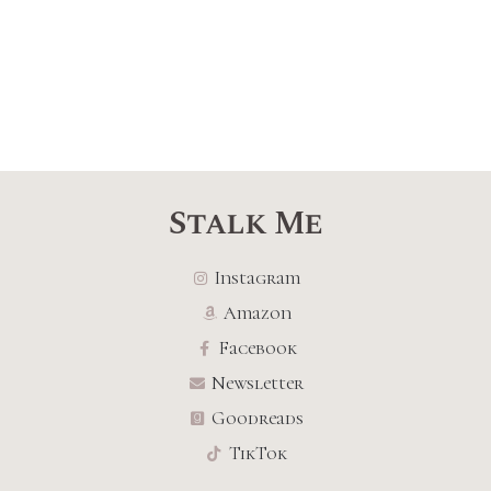
Stalk Me
Instagram
Amazon
Facebook
Newsletter
Goodreads
TikTok