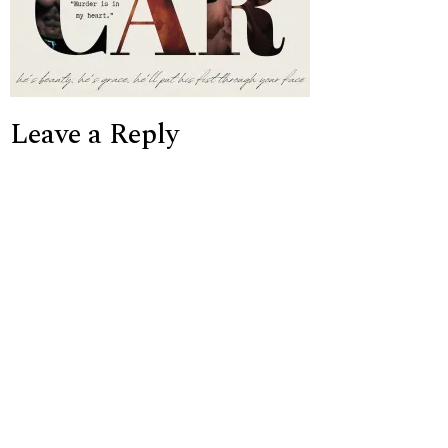
Leave a Reply