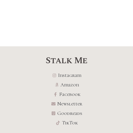
Stalk Me
Instagram
Amazon
Facebook
Newsletter
Goodreads
TikTok