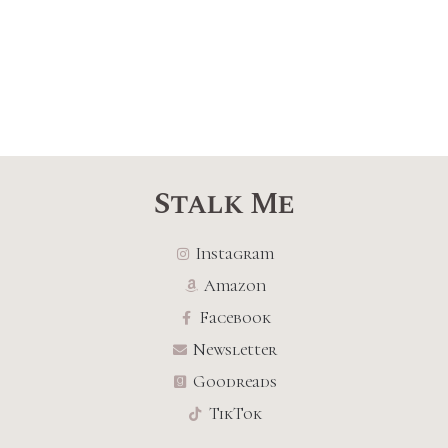
Stalk Me
Instagram
Amazon
Facebook
Newsletter
Goodreads
TikTok