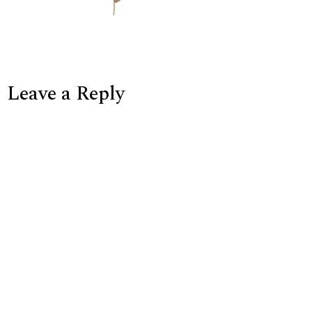
Leave a Reply