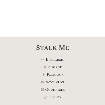
Stalk Me
Instagram
Amazon
Facebook
Newsletter
Goodreads
TikTok