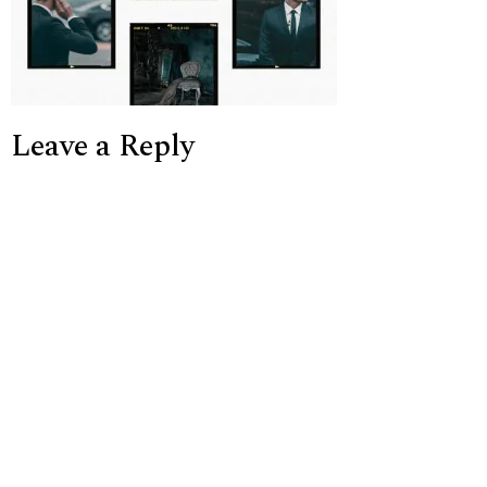
Leave a Reply