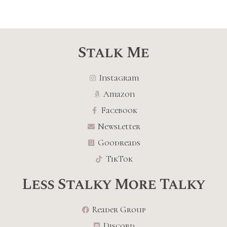
Stalk Me
Instagram
Amazon
Facebook
Newsletter
Goodreads
TikTok
Less Stalky More Talky
Reader Group
Discord