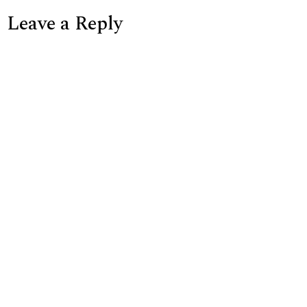
Leave a Reply